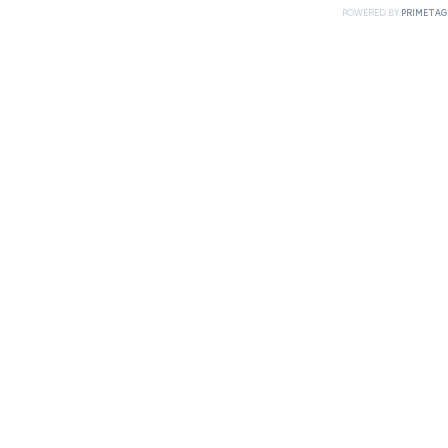
POWERED BY
PRIMETAG